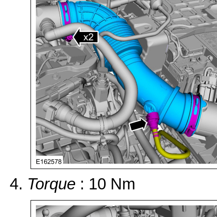
Torque
: 10 Nm