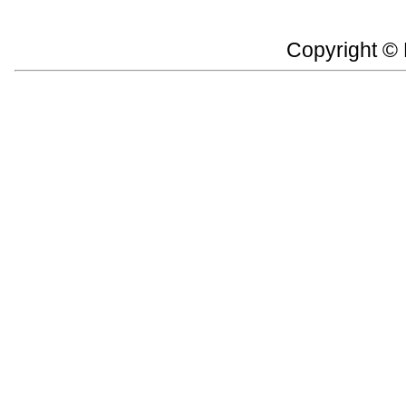
Copyright ©