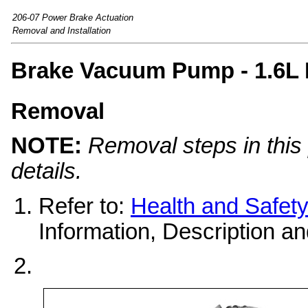
206-07 Power Brake Actuation
Removal and Installation
Brake Vacuum Pump - 1.6L 
Removal
NOTE:
Removal steps in this 
details.
Refer to:
Health and Safet
Information, Description an