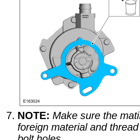
NOTE:
Make sure the mati
foreign material and thread
bolt holes.